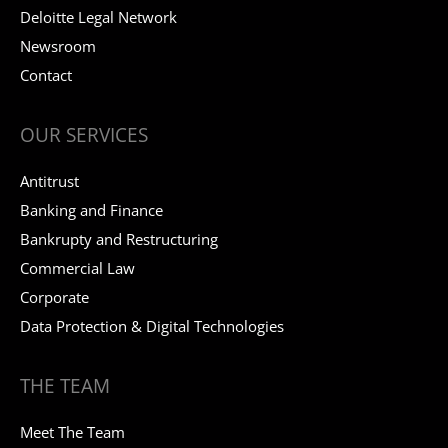
Deloitte Legal Network
Newsroom
Contact
OUR SERVICES
Antitrust
Banking and Finance
Bankrupty and Restructuring
Commercial Law
Corporate
Data Protection & Digital Technologies
THE TEAM
Meet The Team