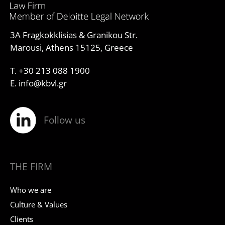
3A Fragkokklisias & Granikou Str.
Marousi, Athens 15125, Greece
T. +30 213 088 1900
E. info@kbvl.gr
Follow us
THE FIRM
Who we are
Culture & Values
Clients