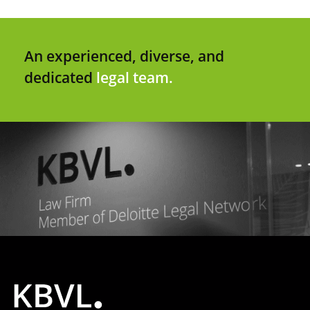
An experienced, diverse, and
dedicated
legal team.