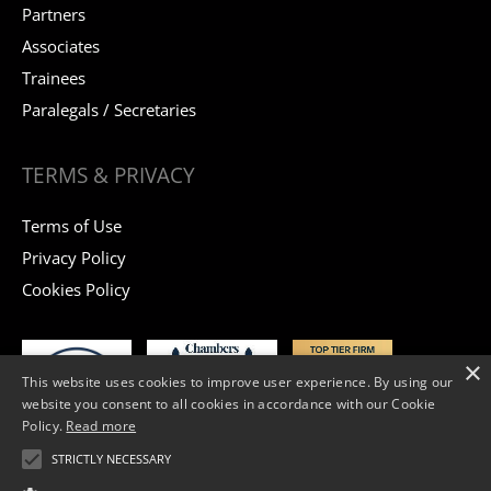
Partners
Associates
Trainees
Paralegals / Secretaries
TERMS & PRIVACY
Terms of Use
Privacy Policy
Cookies Policy
×
This website uses cookies to improve user experience. By using our
website you consent to all cookies in accordance with our Cookie
Policy.
Read more
STRICTLY NECESSARY