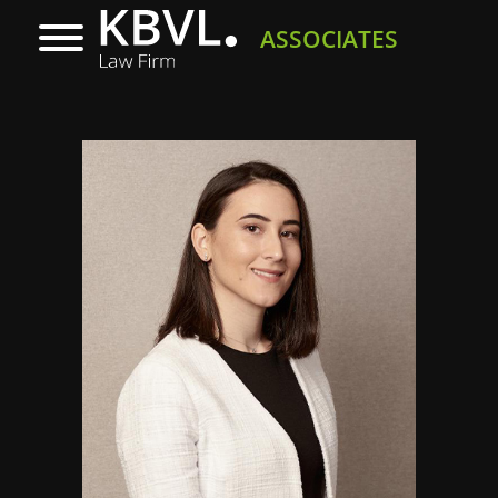
ASSOCIATES