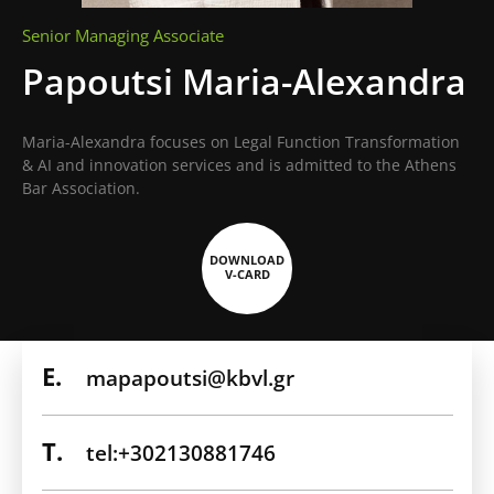
Senior Managing Associate
Papoutsi Maria-Alexandra
Maria-Alexandra focuses on Legal Function Transformation
& AI and innovation services and is admitted to the Athens
Bar Association.
DOWNLOAD
V-CARD
E.
mapapoutsi@kbvl.gr
T.
tel:+302130881746