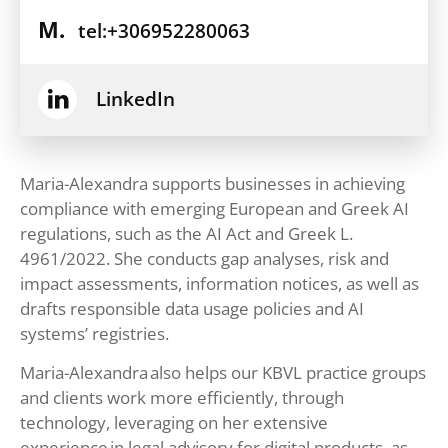
M.
tel:+306952280063
LinkedIn
Maria-Alexandra supports businesses in achieving
compliance with emerging European and Greek AI
regulations, such as the AI Act and Greek L.
4961/2022. She conducts gap analyses, risk and
impact assessments, information notices, as well as
drafts responsible data usage policies and AI
systems’ registries.
Maria-Alexandra also helps our KBVL practice groups
and clients work more efficiently, through
technology, leveraging on her extensive
experience in legal advisory for digital products, as