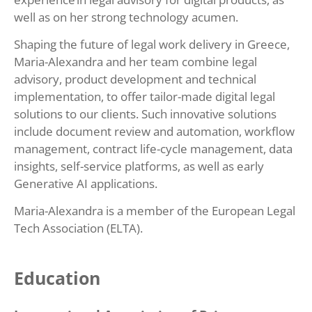
well as on her strong technology acumen.
Shaping the future of legal work delivery in Greece,
Maria-Alexandra and her team combine legal
advisory, product development and technical
implementation, to offer tailor-made digital legal
solutions to our clients. Such innovative solutions
include document review and automation, workflow
management, contract life-cycle management, data
insights, self-service platforms, as well as early
Generative AI applications.
Maria-Alexandra is a member of the European Legal
Tech Association (ELTA).
Education