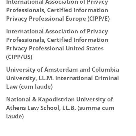
International Association of Privacy
Professionals, Certified Information
Privacy Professional Europe (CIPP/E)
International Association of Privacy
Professionals, Certified Information
Privacy Professional United States
(CIPP/US)
University of Amsterdam and Columbia
University, LL.M. International Criminal
Law (cum laude)
National & Kapodistrian University of
Athens Law School, LL.B. (summa cum
laude)