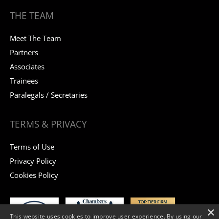
THE TEAM
Meet The Team
Partners
Associates
Trainees
Paralegals / Secretaries
TERMS & PRIVACY
Terms of Use
Privacy Policy
Cookies Policy
×
This website uses cookies to improve user experience. By using our