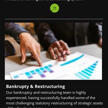
Bankrupty & Restructuring
Our bankruptcy and restructuring team is highly
experienced, having successfully handled some of the
most challenging statutory restructuring of strategic assets