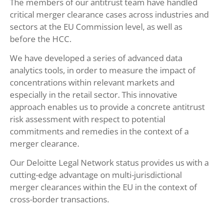
The members of our antitrust team have handled
critical merger clearance cases across industries and
sectors at the EU Commission level, as well as
before the HCC.
We have developed a series of advanced data
analytics tools, in order to measure the impact of
concentrations within relevant markets and
especially in the retail sector. This innovative
approach enables us to provide a concrete antitrust
risk assessment with respect to potential
commitments and remedies in the context of a
merger clearance.
Our Deloitte Legal Network status provides us with a
cutting-edge advantage on multi-jurisdictional
merger clearances within the EU in the context of
cross-border transactions.