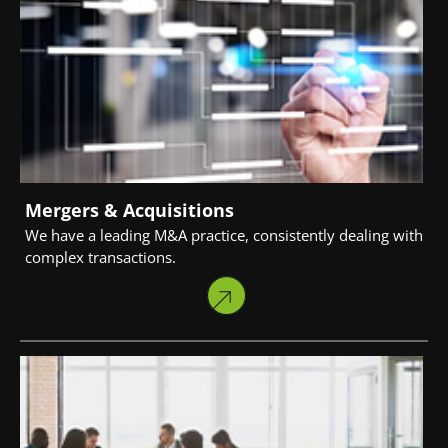
Mergers & Acquisitions
We have a leading M&A practice, consistently dealing with
complex transactions.