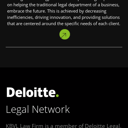
on helping the traditional legal department of a business,
embrace the future. This is achieved by decreasing
inefficiencies, driving innovation, and providing solutions
that are centered around the specific needs of each client.
KBVL Law Firm is a member of Deloitte Legal,