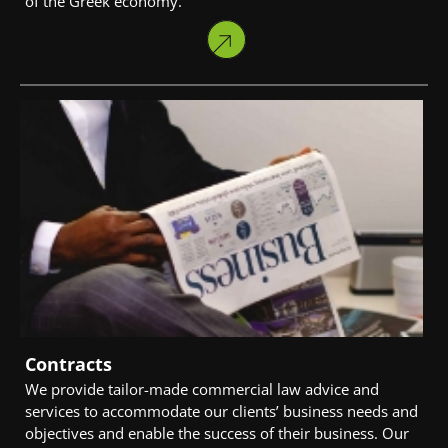
of the Greek economy.
Contracts
We provide tailor-made commercial law advice and
services to accommodate our clients’ business needs and
objectives and enable the success of their business. Our