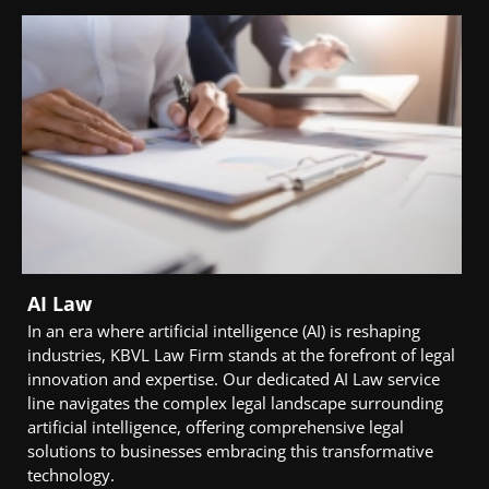
AI Law
In an era where artificial intelligence (AI) is reshaping
industries, KBVL Law Firm stands at the forefront of legal
innovation and expertise. Our dedicated AI Law service
line navigates the complex legal landscape surrounding
artificial intelligence, offering comprehensive legal
solutions to businesses embracing this transformative
technology.