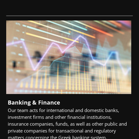
Banking & Finance
Our team acts for international and domestic banks,
investment firms and other financial institutions,
insurance companies, funds, as well as other public and
private companies for transactional and regulatory
matters concerning the Greek banking system.