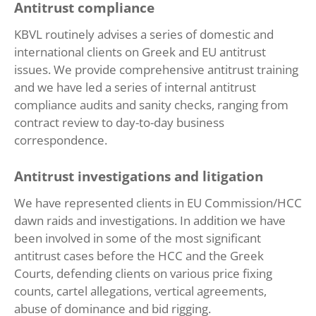
Antitrust compliance
KBVL routinely advises a series of domestic and
international clients on Greek and EU antitrust
issues. We provide comprehensive antitrust training
and we have led a series of internal antitrust
compliance audits and sanity checks, ranging from
contract review to day-to-day business
correspondence.
Antitrust investigations and litigation
We have represented clients in EU Commission/HCC
dawn raids and investigations. In addition we have
been involved in some of the most significant
antitrust cases before the HCC and the Greek
Courts, defending clients on various price fixing
counts, cartel allegations, vertical agreements,
abuse of dominance and bid rigging.