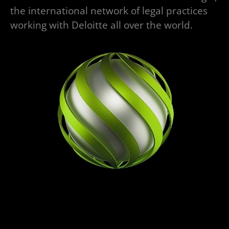
the international network of legal practices
working with Deloitte all over the world.