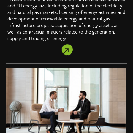
and EU energy law, including regulation of the electricity
and natural gas markets, licensing of energy activities and
development of renewable energy and natural gas
infrastructure projects, acquisition of energy assets, as
well as contractual matters related to the generation,
supply and trading of energy.