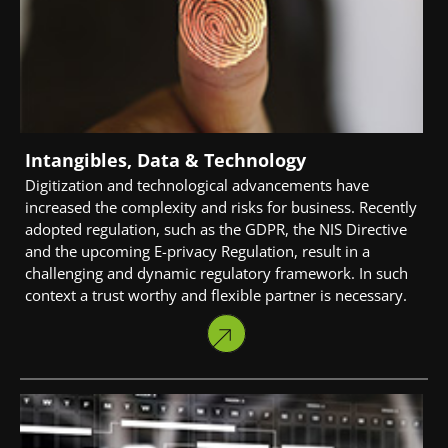
Intangibles, Data & Technology
Digitization and technological advancements have
increased the complexity and risks for business. Recently
adopted regulation, such as the GDPR, the NIS Directive
and the upcoming E-privacy Regulation, result in a
challenging and dynamic regulatory framework. In such
context a trust worthy and flexible partner is necessary.