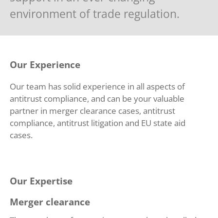
environment of trade regulation.
Our Experience
Our team has solid experience in all aspects of
antitrust compliance, and can be your valuable
partner in merger clearance cases, antitrust
compliance, antitrust litigation and EU state aid
cases.
Our Expertise
Merger clearance