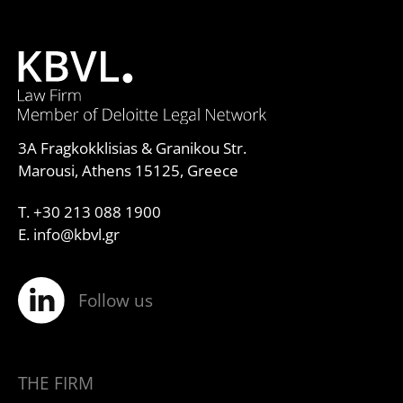
3A Fragkokklisias & Granikou Str.
Marousi, Athens 15125, Greece
T. +30 213 088 1900
E. info@kbvl.gr
Follow us
THE FIRM