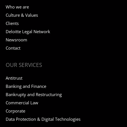
Who we are
Culture & Values
Clients
Deloitte Legal Network
Newsroom
Contact
OUR SERVICES
Antitrust
Banking and Finance
Bankrupty and Restructuring
Commercial Law
Corporate
Data Protection & Digital Technologies