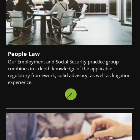
People Law
Our Employment and Social Security practice group
combines in - depth knowledge of the applicable
regulatory framework, solid advisory, as well as litigation
experience.