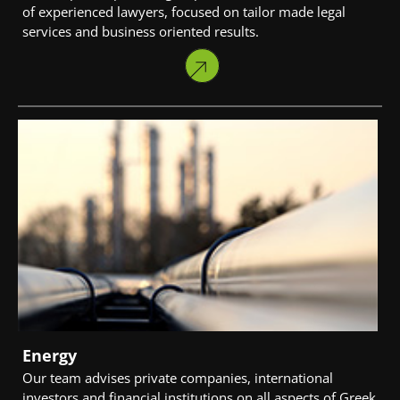
of experienced lawyers, focused on tailor made legal
services and business oriented results.
Energy
Our team advises private companies, international
investors and financial institutions on all aspects of Greek