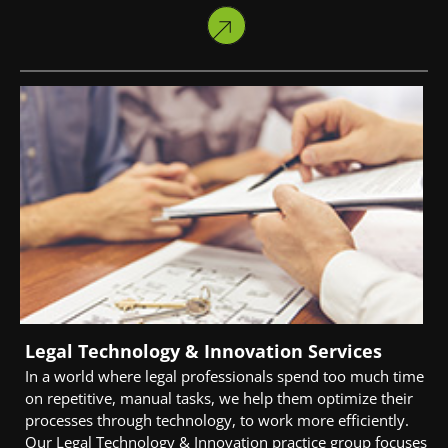
Legal Technology & Innovation Services
In a world where legal professionals spend too much time
on repetitive, manual tasks, we help them optimize their
processes through technology, to work more efficiently.
Our Legal Technology & Innovation practice group focuses