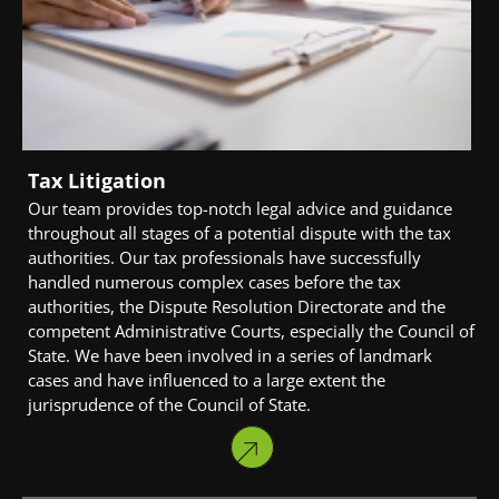
Tax Litigation
Our team provides top-notch legal advice and guidance
throughout all stages of a potential dispute with the tax
authorities. Our tax professionals have successfully
handled numerous complex cases before the tax
authorities, the Dispute Resolution Directorate and the
competent Administrative Courts, especially the Council of
State. We have been involved in a series of landmark
cases and have influenced to a large extent the
jurisprudence of the Council of State.