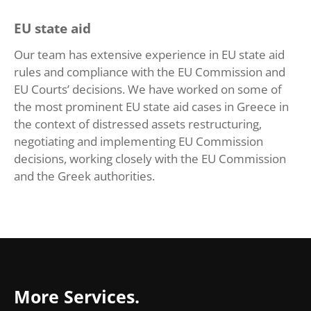
EU state aid
Our team has extensive experience in EU state aid
rules and compliance with the EU Commission and
EU Courts’ decisions. We have worked on some of
the most prominent EU state aid cases in Greece in
the context of distressed assets restructuring,
negotiating and implementing EU Commission
decisions, working closely with the EU Commission
and the Greek authorities.
More Services.