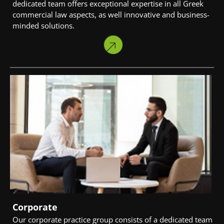
dedicated team offers exceptional expertise in all Greek
commercial law aspects, as well innovative and business-
minded solutions.
Corporate
Our corporate practice group consists of a dedicated team