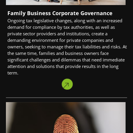
Family Business Corporate Governance
Ongoing tax legislative changes, along with an increased
demand for compliance by tax authorities, as well as
private sector providers and institutions, create a
demanding environment for private companies and
owners, seeking to manage their tax liabilities and risks. At
the same time, families and business owners face
significant challenges and dilemmas that need immediate
attention and solutions that provide results in the long
term.