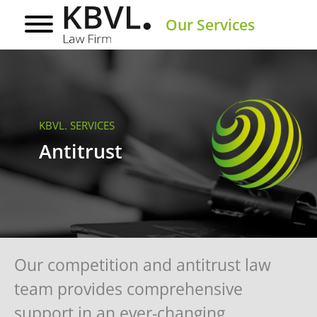
Our Services
KBVL. SERVICES
Antitrust
Our competition and antitrust law
team provides comprehensive
support in an ever-changing