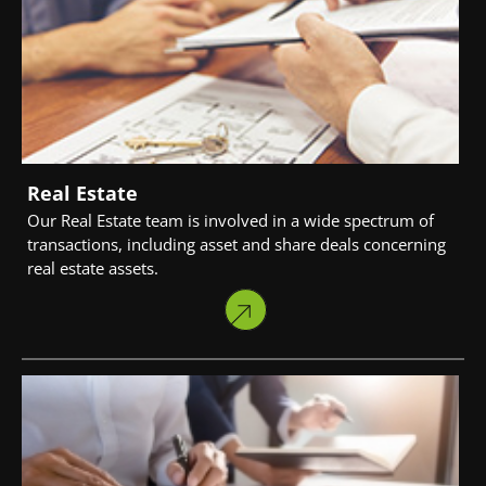
Real Estate
Our Real Estate team is involved in a wide spectrum of
transactions, including asset and share deals concerning
real estate assets.